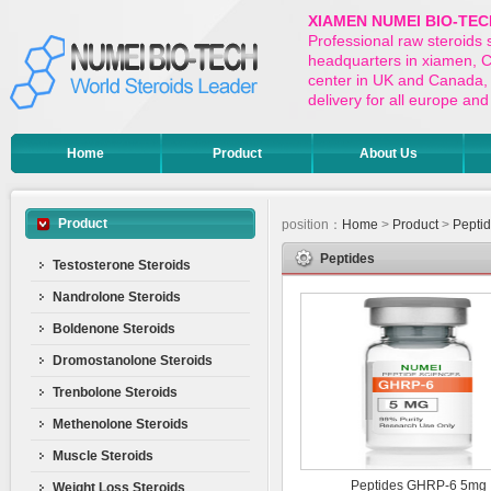
XIAMEN NUMEI BIO-TEC
Professional raw steroids
headquarters in xiamen, Ch
center in UK and Canada,
delivery for all europe a
Home
Product
About Us
Product
position：
Home
>
Product
>
Pepti
Peptides
Testosterone Steroids
Nandrolone Steroids
Boldenone Steroids
Dromostanolone Steroids
Trenbolone Steroids
Methenolone Steroids
Muscle Steroids
Peptides GHRP-6 5mg
Weight Loss Steroids