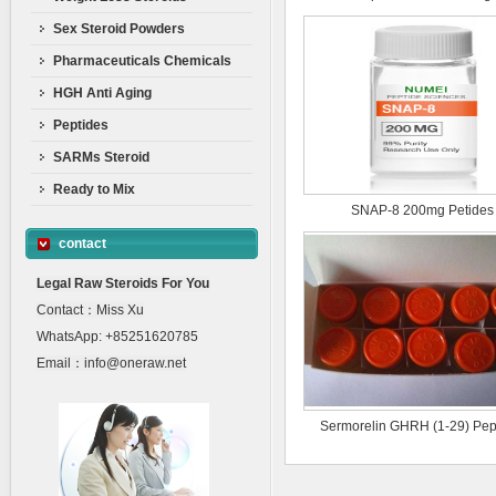
Sex Steroid Powders
Pharmaceuticals Chemicals
HGH Anti Aging
Peptides
SARMs Steroid
Ready to Mix
SNAP-8 200mg Petides
contact
Legal Raw Steroids For You
Contact：Miss Xu
WhatsApp: +85251620785
Email：info@oneraw.net
Sermorelin GHRH (1-29) Pep