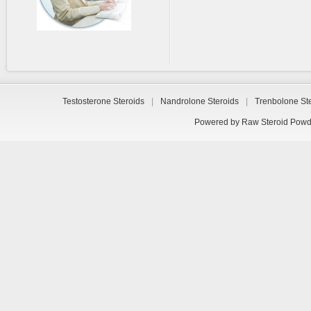
Testosterone Steroids
|
Nandrolone Steroids
|
Trenbolone St
Powered by
Raw Steroid Powd