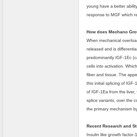
young have a better abili
response to MGF which res
How does Mechano Grow
When mechanical overload 
released and is differential
predominantly IGF-1Ec (cal
cells into activation. Whi
fiber and tissue. The appe
this initial splicing of I
of IGF-1Ea from the liver,
splice variants, over the 
the primary mechanism by
Recent Research and St
Insulin like growth factor