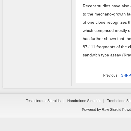
Recent studies have also 
to the mechano-growth fa
of one clone recognizes t
which comprised mostly o
has further shown that the
87-111 fragments of the c
sandwich type assay (Krav
Previous：
GHRP-
Testosterone Steroids
|
Nandrolone Steroids
|
Trenbolone St
Powered by
Raw Steroid Powd