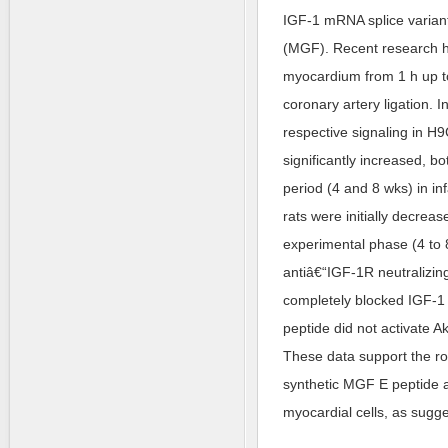
IGF-1 mRNA splice varian
(MGF). Recent research ha
myocardium from 1 h up to
coronary artery ligation. 
respective signaling in H
significantly increased, bo
period (4 and 8 wks) in i
rats were initially decrea
experimental phase (4 to 
antiâ€“IGF-1R neutralizing
completely blocked IGF-1 
peptide did not activate A
These data support the ro
synthetic MGF E peptide 
myocardial cells, as sugge