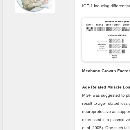
IGF-1 inducing differentia
Mechano Growth Factor
Age Related Muscle Lo
MGF was suggested to play
result to age-related loss o
neuroprotective as suppor
expressed in a plasmid ve
et al. 2005). One such fai