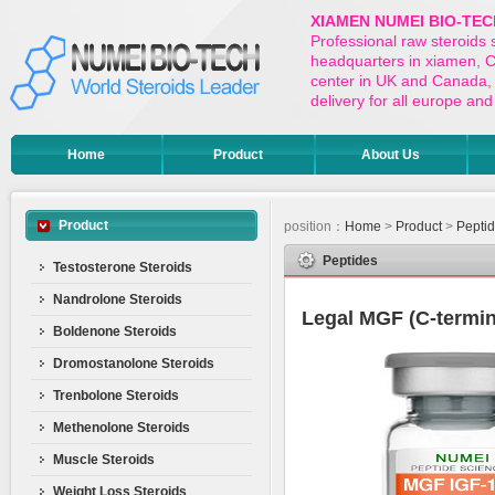
XIAMEN NUMEI BIO-TEC
Professional raw steroids
headquarters in xiamen, Ch
center in UK and Canada,
delivery for all europe a
Home
Product
About Us
Product
position：
Home
>
Product
>
Pepti
Peptides
Testosterone Steroids
Nandrolone Steroids
Legal MGF (C-termin
Boldenone Steroids
Dromostanolone Steroids
Trenbolone Steroids
Methenolone Steroids
Muscle Steroids
Weight Loss Steroids