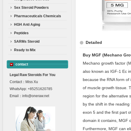
Sex Steroid Powders
Pharmaceuticals Chemicals
HGH Anti Aging
Peptides
SARMs Steroid
Detailed
Ready to Mix
Buy MGF (Mechano Grow
Mechano growth factor (MG
contact
also known as IGF-1 Ec in
Legal Raw Steroids For You
because the RNA form of i
Contact：Miss Xu
of muscle growth tissue. 
WhatsApp: +85251620785
region for the alternative 
Email：info@oneraw.net
by the shift in the readi
exon 5 and the first part 
domain it contains, MGF c
Furthermore, MGF can elici