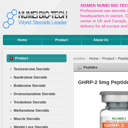
XIAMEN NUMEI BIO-TEC
Professional raw steroids
headquarters in xiamen, Ch
center in UK and Canada,
delivery for all europe a
Home
Product
About Us
Product
position：
Home
>
Product
>
Pepti
Peptides
Testosterone Steroids
Nandrolone Steroids
GHRP-2 5mg Peptide
Boldenone Steroids
Dromostanolone Steroids
Trenbolone Steroids
Methenolone Steroids
Muscle Steroids
Weight Loss Steroids