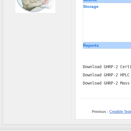
Storage
Reports
Download GHRP-2 Cert
Download GHRP-2 HPLC
Download GHRP-2 Mass
Previous：
Credible Tes