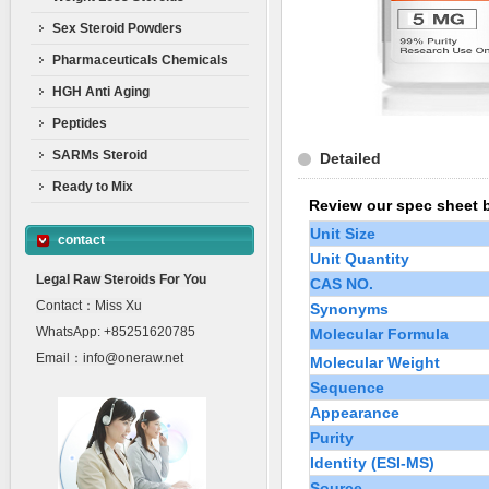
Sex Steroid Powders
Pharmaceuticals Chemicals
HGH Anti Aging
Peptides
SARMs Steroid
Detailed
Ready to Mix
Review our spec sheet 
Unit Size
contact
Unit Quantity
Legal Raw Steroids For You
CAS NO.
Contact：Miss Xu
Synonyms
WhatsApp: +85251620785
Molecular Formula
Email：info@oneraw.net
Molecular Weight
Sequence
Appearance
Purity
Identity (ESI-MS)
Source