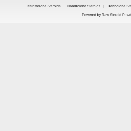
Testosterone Steroids
|
Nandrolone Steroids
|
Trenbolone St
Powered by
Raw Steroid Powd