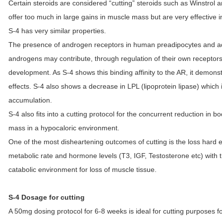
Certain steroids are considered “cutting” steroids such as Winstrol 
offer too much in large gains in muscle mass but are very effective
S-4 has very similar properties.
The presence of androgen receptors in human preadipocytes and ad
androgens may contribute, through regulation of their own receptors,
development. As S-4 shows this binding affinity to the AR, it demonst
effects. S-4 also shows a decrease in LPL (lipoprotein lipase) which
accumulation.
S-4 also fits into a cutting protocol for the concurrent reduction in 
mass in a hypocaloric environment.
One of the most disheartening outcomes of cutting is the loss hard
metabolic rate and hormone levels (T3, IGF, Testosterone etc) with th
catabolic environment for loss of muscle tissue.
S-4 Dosage for cutting
A 50mg dosing protocol for 6-8 weeks is ideal for cutting purposes fo