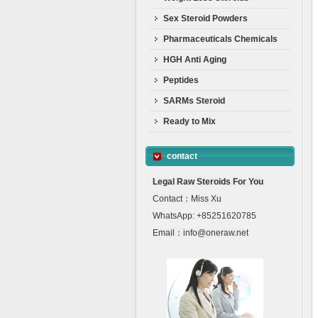
Sex Steroid Powders
Pharmaceuticals Chemicals
HGH Anti Aging
Peptides
SARMs Steroid
Ready to Mix
contact
Legal Raw Steroids For You
Contact：Miss Xu
WhatsApp: +85251620785
Email：info@oneraw.net