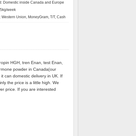
d: Domestic inside Canada and Europe
：5kg/week
 Western Union, MoneyGram, T/T, Cash
tropin HGH, tren Enan, test Enan,
hormone powder in Canada(our
t can domestic delivery in UK. If
y the price is a little high. We
r price. If you are interested