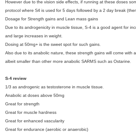
However due to the vision side effects, if running at these doses some
protocol where S4 is used for 5 days followed by a 2 day break (then 
Dosage for Strength gains and Lean mass gains
Due to its androgenicity in muscle tissue, S-4 is a good agent for inc
and large increases in weight.
Dosing at 50mg+ is the sweet spot for such gains.
Also due to its anabolic nature, these strength gains will come with 
albeit smaller than other more anabolic SARMS such as Ostarine.
S-4 review
1/3 as androgenic as testosterone in muscle tissue.
Anabolic at doses above 50mg
Great for strength
Great for muscle hardness
Great for enhanced vascularity
Great for endurance (aerobic or anaerobic)