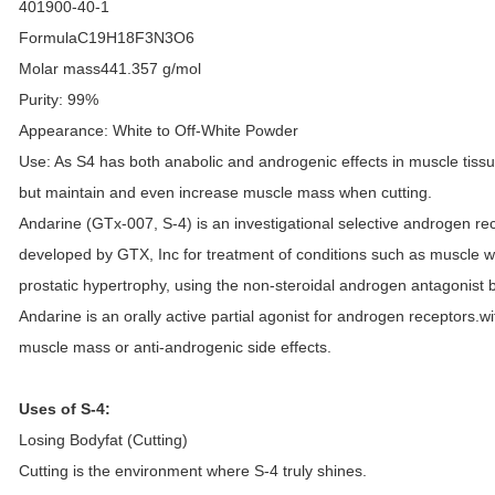
401900-40-1
Formula
C19H18F3N3O6
Molar mass
441.357 g/mol
Purity: 99%
Appearance: White to Off-White Powder
Use: As S4 has both anabolic and androgenic effects in muscle tissue, 
but maintain and even increase muscle mass when cutting.
Andarine (GTx-007, S-4) is an investigational selective androgen 
developed by GTX, Inc for treatment of conditions such as muscle w
prostatic hypertrophy, using the non-steroidal androgen antagonist
Andarine is an orally active partial agonist for androgen receptors.w
muscle mass or anti-androgenic side effects.
Uses of S-4:
Losing Bodyfat (Cutting)
Cutting is the environment where S-4 truly shines.