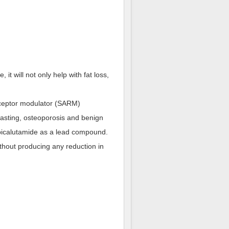
it will not only help with fat loss,
receptor modulator (SARM)
asting, osteoporosis and benign
 bicalutamide as a lead compound.
ithout producing any reduction in