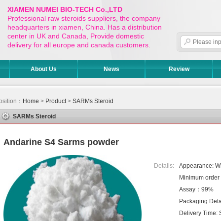
XIAMEN NUMEI BIO-TECH Co.,LTD
Professional raw steroids suppliers, the company
headquarters in xiamen, China. Has a distribution
center in UK and Canada, Provide domestic
delivery for all europe and canada customers.
About Us
News
Review
osition：
Home
>
Product
>
SARMs Steroid
SARMs Steroid
Andarine S4 Sarms powder
Details:
Appearance: W
Minimum orde
Assay：99%
Packaging Detai
Delivery Time: 