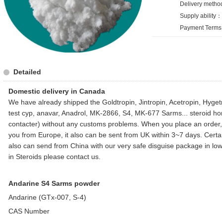
Delivery metho
Supply ability
Payment Terms:
Detailed
Domestic delivery in Canada
We have already shipped the Goldtropin, Jintropin, Acetropin, Hyge
test cyp, anavar, Anadrol, MK-2866, S4, MK-677 Sarms... steroid 
contacter) without any customs problems. When you place an order, i
you from Europe, it also can be sent from UK within 3~7 days. Certainl
also can send from China with our very safe disguise package in lowe
in Steroids please contact us.
Andarine S4 Sarms powder
Andarine (GTx-007, S-4)
CAS Number