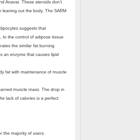
and Anavar. These steroids don’t
 in leaning out the body. The SARM
ipocytes suggests that
 to the control of adipose tissue
rates the similar fat burning
 is an enzyme that causes lipid
body fat with maintenance of muscle
 earned muscle mass. The drop in
e lack of calories is a perfect
r the majority of users.