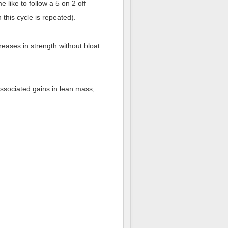
 like to follow a 5 on 2 off
this cycle is repeated).
reases in strength without bloat
associated gains in lean mass,