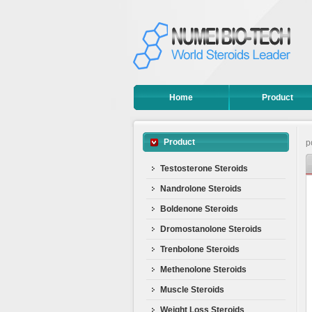
Home
Product
Product
p
Testosterone Steroids
Nandrolone Steroids
Boldenone Steroids
Dromostanolone Steroids
Trenbolone Steroids
Methenolone Steroids
Muscle Steroids
Weight Loss Steroids