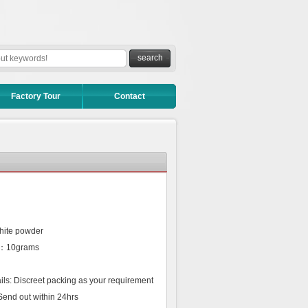
Factory Tour
Contact
hite powder
r：10grams
ls: Discreet packing as your requirement
Send out within 24hrs