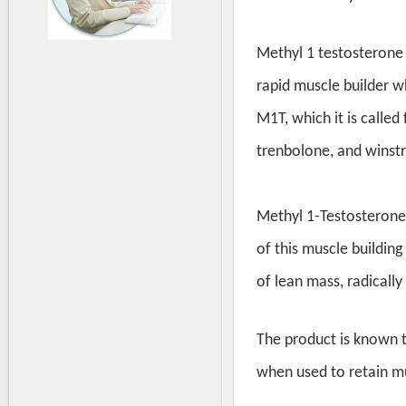
Methyl 1 testosterone 
rapid muscle builder w
M1T, which it is called
trenbolone, and winstr
Methyl 1-Testosterone
of this muscle building
of lean mass, radically
The product is known t
when used to retain mu