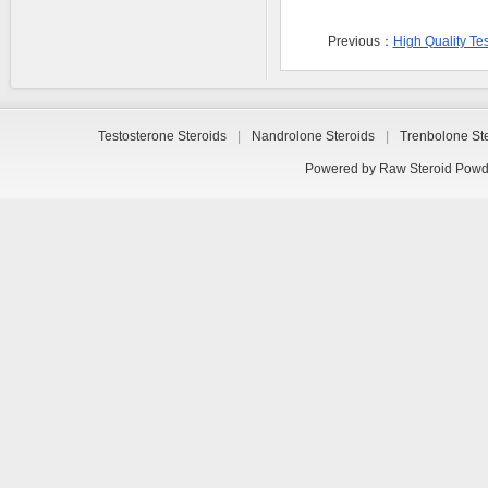
Previous：
High Quality Te
Testosterone Steroids
|
Nandrolone Steroids
|
Trenbolone St
Powered by
Raw Steroid Powd