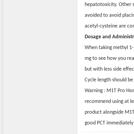
hepatotoxicity. Other s
avoided to avoid placing
acetyl-cysteine are c
Dosage and Administr
When taking methyl 1-te
mg to see how you reac
but with less side effe
Cycle length should be 
Warning : M1T Pro Hor
recommend using at le
product alongside M1T
good PCT immediately 