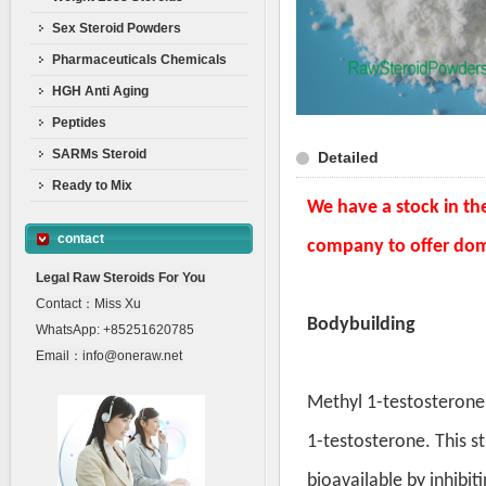
Sex Steroid Powders
Pharmaceuticals Chemicals
HGH Anti Aging
Peptides
SARMs Steroid
Detailed
Ready to Mix
We have a stock in th
contact
company to offer dom
Legal Raw Steroids For You
Contact：Miss Xu
Bodybuilding
WhatsApp: +85251620785
Email：info@oneraw.net
Methyl 1-testosterone 
1-testosterone. This s
bioavailable by inhibit