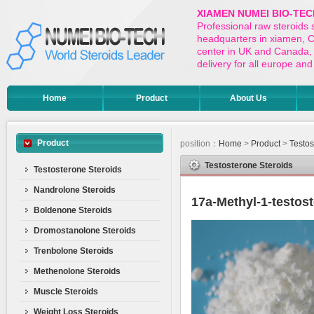
XIAMEN NUMEI BIO-TEC
Professional raw steroids
headquarters in xiamen, Ch
center in UK and Canada,
delivery for all europe a
Home
Product
About Us
Product
position：
Home
>
Product
>
Testos
Testosterone Steroids
Testosterone Steroids
Nandrolone Steroids
17a-Methyl-1-testos
Boldenone Steroids
Dromostanolone Steroids
Trenbolone Steroids
Methenolone Steroids
Muscle Steroids
Weight Loss Steroids