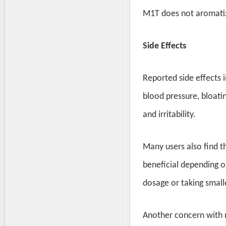
M1T does not aromatize
Side Effects
Reported side effects 
blood pressure, bloati
and irritability.
Many users also find t
beneficial depending o
dosage or taking smal
Another concern with m