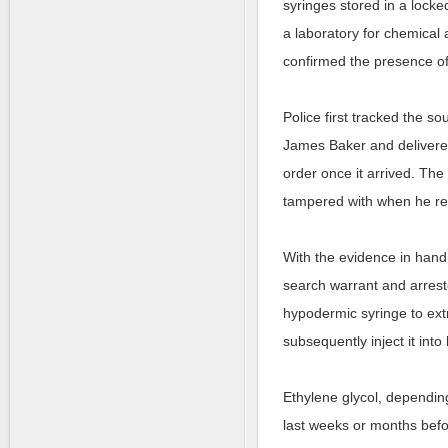
syringes stored in a locke
a laboratory for chemical 
confirmed the presence of 
Police first tracked the s
James Baker and delivered 
order once it arrived. The
tampered with when he re
With the evidence in hand
search warrant and arrest
hypodermic syringe to extr
subsequently inject it into
Ethylene glycol, depending
last weeks or months befo