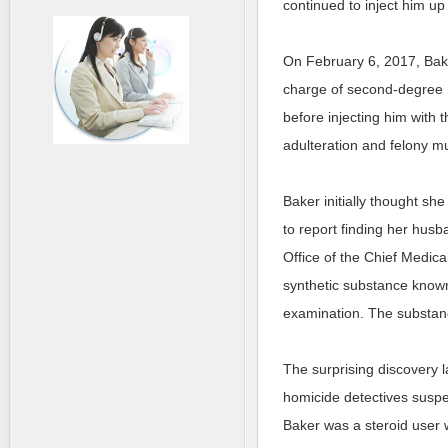
continued to inject him up 
On February 6, 2017, Bake
charge of second-degree m
before injecting him with t
adulteration and felony m
Baker initially thought sh
to report finding her hus
Office of the Chief Medica
synthetic substance known
examination. The substanc
The surprising discovery 
homicide detectives suspe
Baker was a steroid user w