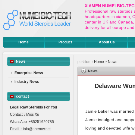
XIAMEN NUMEI BIO-TEC
Professional raw steroids
headquarters in xiamen, Ch
center in UK and Canada,
delivery for all europe a
Home
Product
About Us
News
position：
Home
>
News
News
Enterprise News
Industry News
Delaware Wome
contact
Legal Raw Steroids For You
Jamie Baker was married t
Contact：Miss Xu
Jamie indulged and suppor
WhatsApp: +85251620785
loving and devoted wife 
Email：info@oneraw.net