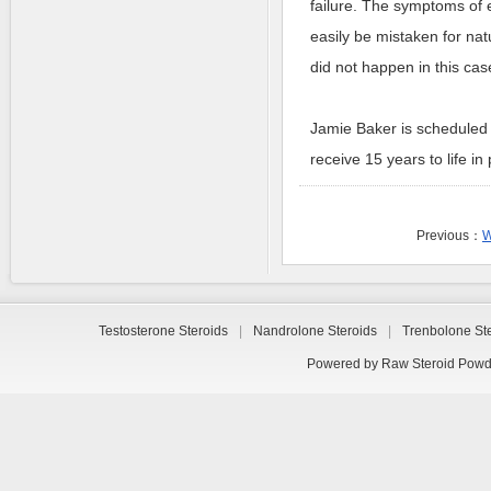
failure. The symptoms of 
easily be mistaken for nat
did not happen in this cas
Jamie Baker is scheduled 
receive 15 years to life in 
Previous：
W
Testosterone Steroids
|
Nandrolone Steroids
|
Trenbolone St
Powered by
Raw Steroid Powd